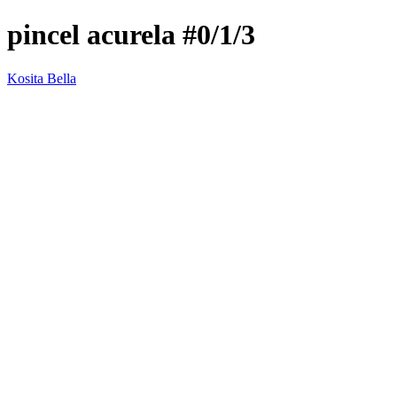
pincel acurela #0/1/3
Kosita Bella