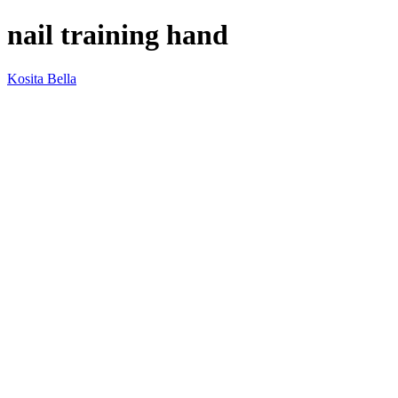
nail training hand
Kosita Bella