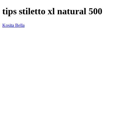
tips stiletto xl natural 500
Kosita Bella