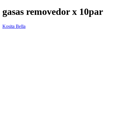
gasas removedor x 10par
Kosita Bella