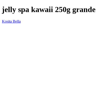
jelly spa kawaii 250g grande
Kosita Bella