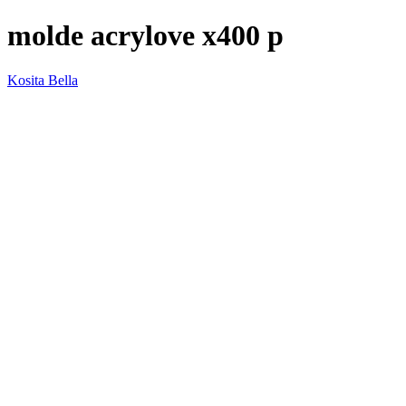
molde acrylove x400 p
Kosita Bella