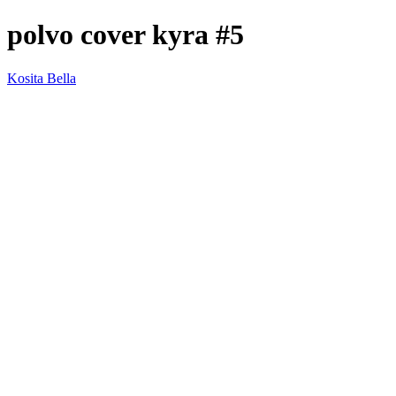
polvo cover kyra #5
Kosita Bella