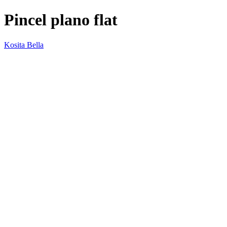
Pincel plano flat
Kosita Bella