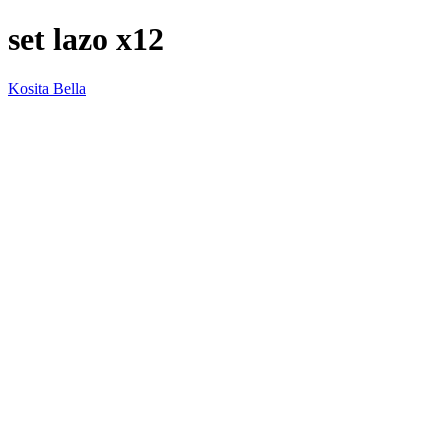
set lazo x12
Kosita Bella