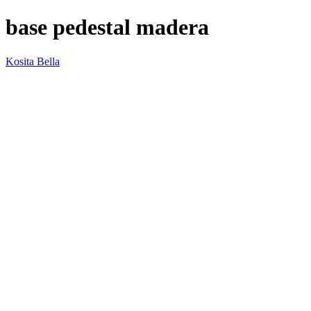
base pedestal madera
Kosita Bella