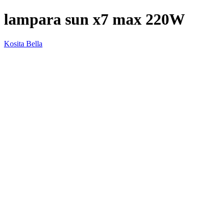
lampara sun x7 max 220W
Kosita Bella