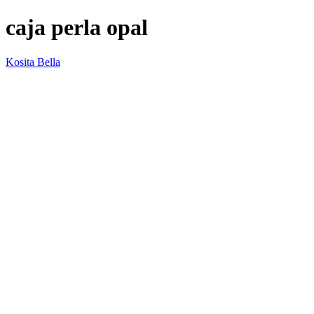
caja perla opal
Kosita Bella