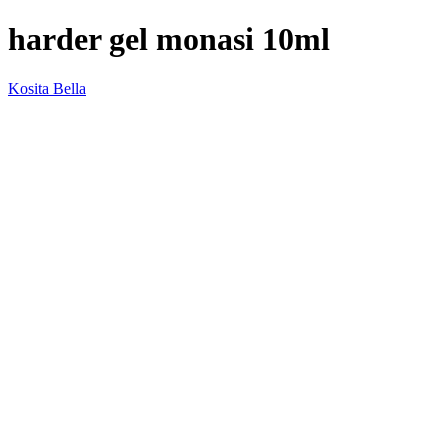
harder gel monasi 10ml
Kosita Bella