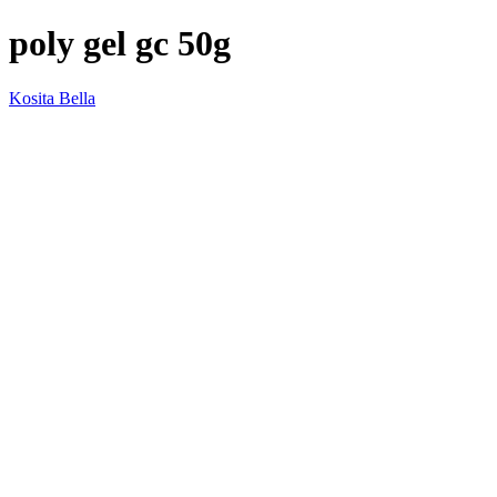
poly gel gc 50g
Kosita Bella